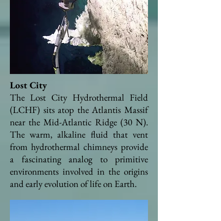
Lost City
The Lost City Hydrothermal Field
(LCHF) sits atop the Atlantis Massif
near the Mid-Atlantic Ridge (30 N).
The warm, alkaline fluid that vent
from hydrothermal chimneys provide
a fascinating analog to primitive
environments involved in the origins
and early evolution of life on Earth.